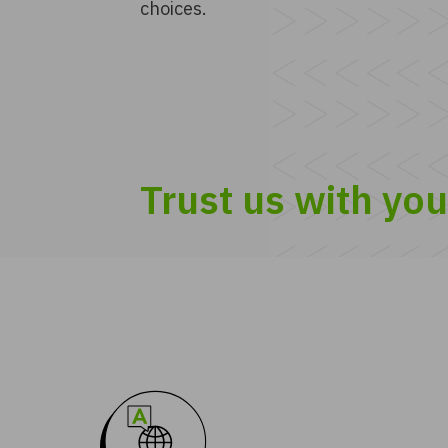
choices.
Trust us with yo