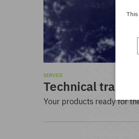
This
SERVICE
Technical transla
Your products ready for th