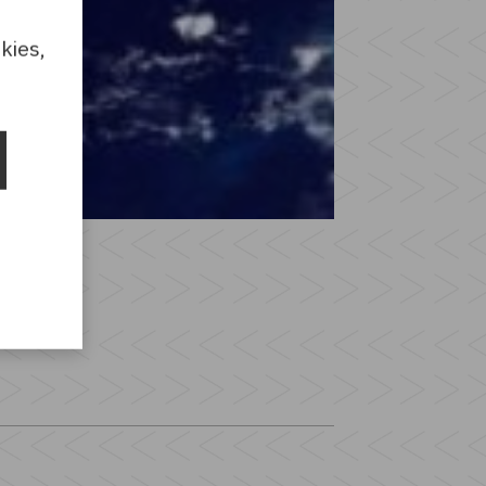
kies,