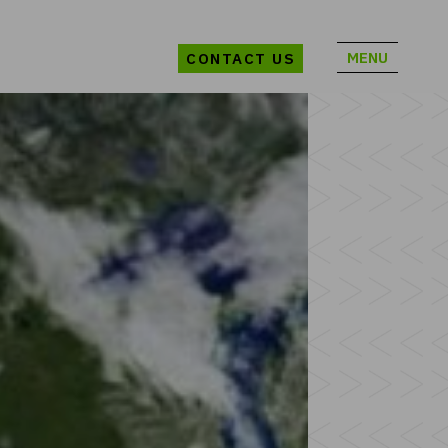
MENU
CONTACT US