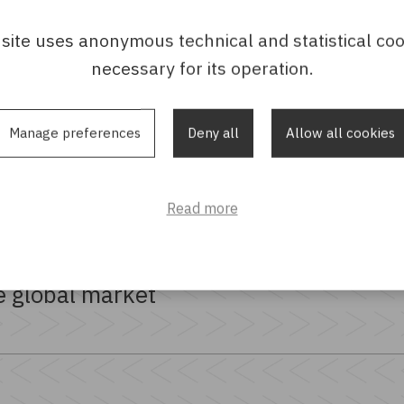
 site uses anonymous technical and statistical coo
necessary for its operation.
Manage preferences
Deny all
Allow all cookies
Read more
tion
e global market