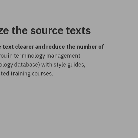
e the source texts
 text clearer and reduce the number of
 you in terminology management
ology database) with style guides,
ted training courses.