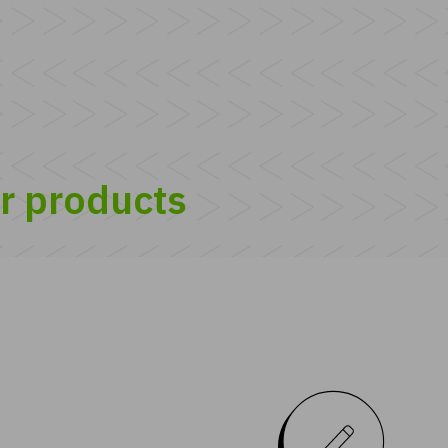
ur products