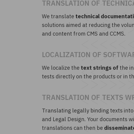
TRANSLATION OF TECHNIC
We translate
technical documentatio
solutions aimed at reducing the volu
and content from CMS and CCMS.
LOCALIZATION OF SOFTWA
We localize the
text strings of
the in
tests directly on the products or in
TRANSLATION OF TEXTS W
Translating legally binding texts into
and Legal Design. Your documents wil
translations can then be
disseminate