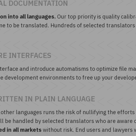
AL DOCUMENTATION
n into all languages.
Our top priority is quality cal
me to be translated. Hundreds of selected translators
RE INTERFACES
terface and introduce automatisms to optimize file m
 the development environments to free up your develop
RITTEN IN PLAIN LANGUAGE
 other languages runs the risk of nullifying the efforts
l be handled by selected translators who are aware of
d in all markets
without risk. End users and lawyers 