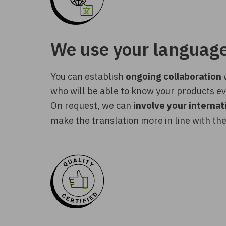
We use your languag
You can establish
ongoing collaboration
w
who will be able to know your products ev
On request, we can
involve your interna
make the translation more in line with the