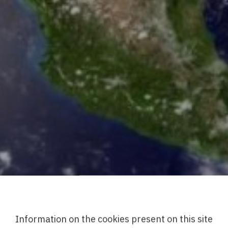
Information on the cookies present on this site