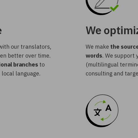
e
We optimiz
ith our translators,
We make
the source
en better over time.
words
. We support
tional branches
to
(multilingual termin
 local language.
consulting and targe