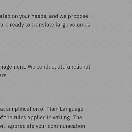
ibrated on your needs, and we propose
 are ready to translate large volumes
anagement. We conduct all functional
ers.
 at simplification of Plain Language
 the rules applied in writing. The
will appreciate your communication