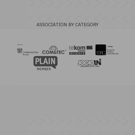
ASSOCIATION BY CATEGORY