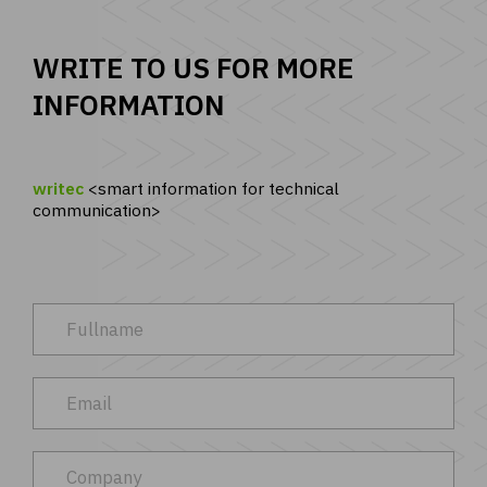
WRITE TO US FOR MORE
INFORMATION
writec
smart information for technical
communication