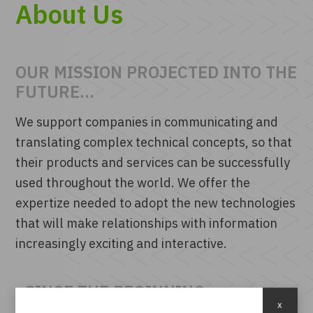
About Us
OUR MISSION PROJECTED INTO THE
FUTURE...
We support companies in communicating and
translating complex technical concepts, so that
their products and services can be successfully
used throughout the world. We offer the
expertize needed to adopt the new technologies
that will make relationships with information
increasingly exciting and interactive.
..SINCE THE BEGINNING
x