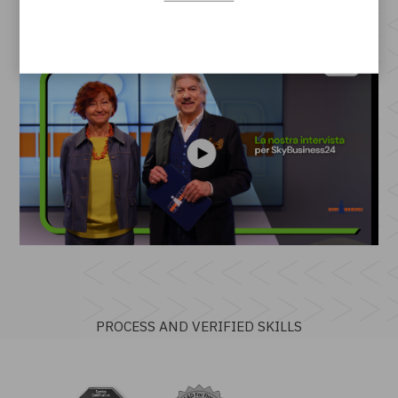
PROCESS AND VERIFIED SKILLS