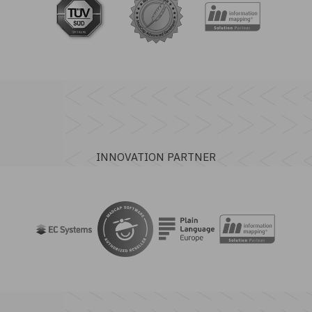
INNOVATION PARTNER