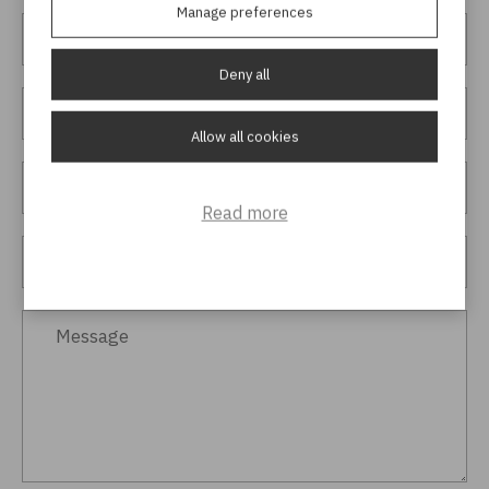
Manage preferences
Deny all
Allow all cookies
Read more