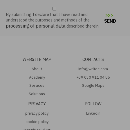
By submitting I declare that I have read and
>
>
>
understood the purposes and methods of the
SEND
processing of personal data
described therein
WEBSITE MAP
CONTACTS
About
info@writec.com
Academy
+39 030 911 04 85
Services
Google Maps
Solutions
PRIVACY
FOLLOW
privacy policy
Linkedin
cookie policy
manage cookies