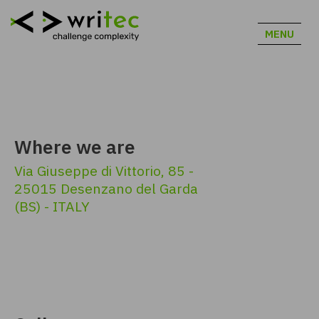
MENU
Where we are
Via Giuseppe di Vittorio, 85 -
25015 Desenzano del Garda
(BS) - ITALY