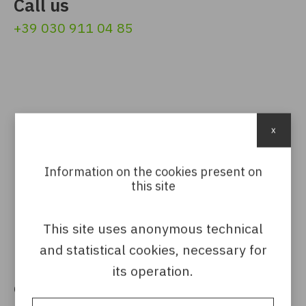
Call us
+39 030 911 04 85
x
Follow us
Information on the cookies present on
this site
This site uses anonymous technical
and statistical cookies, necessary for
its operation.
Get in touch